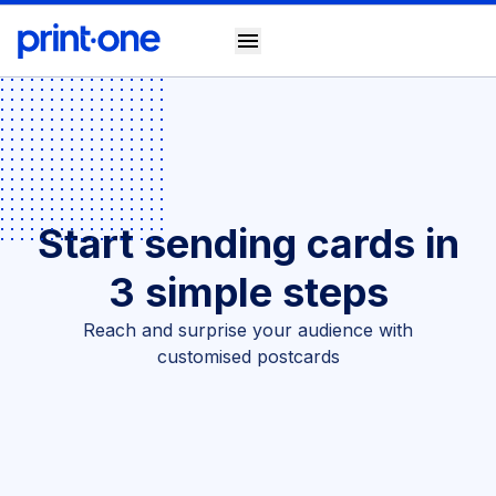
menu
Start sending cards in
3 simple steps
Reach and surprise your audience with
customised postcards