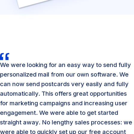
We were looking for an easy way to send fully
personalized mail from our own software. We
can now send postcards very easily and fully
automatically. This offers great opportunities
for marketing campaigns and increasing user
engagement. We were able to get started
straight away. No lengthy sales processes: we
were able to quickly set up our free account