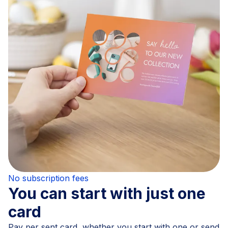
No subscription fees
You can start with just one
card
Pay per sent card, whether you start with one or send