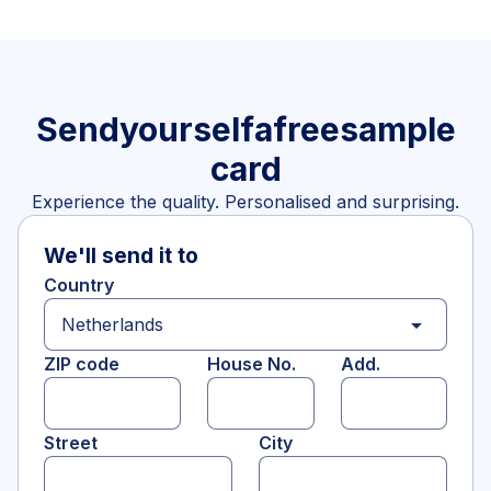
Send
yourself
a
free
sample
card
Experience the quality. Personalised and surprising.
We'll send it to
Country
arrow_drop_down
ZIP code
House No.
Add.
Street
City