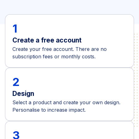
1
Create a free account
Create your free account. There are no
subscription fees or monthly costs.
2
Design
Select a product and create your own design.
Personalise to increase impact.
3