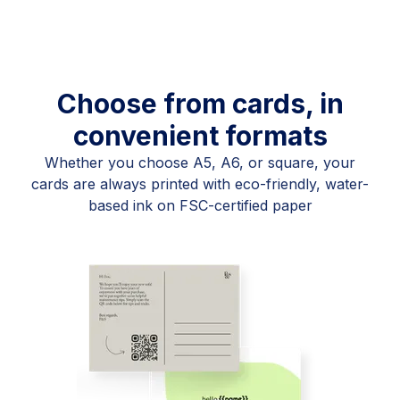
Choose from cards, in
convenient formats
Whether you choose A5, A6, or square, your
cards are always printed with eco-friendly, water-
based ink on FSC-certified paper