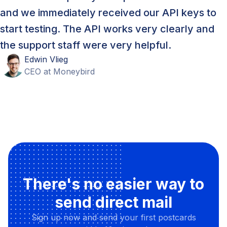
and we immediately received our API keys to
start testing. The API works very clearly and
the support staff were very helpful.
Edwin
Vlieg
CEO
at
Moneybird
There's no easier way to
send direct mail
Sign up now and send your first postcards