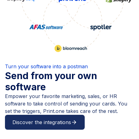
Turn your software into a postman
Send from your own
software
Empower your favorite marketing, sales, or HR
software to take control of sending your cards. You
set the triggers, Print.one takes care of the rest.
Discover the integrations
arrow_forward