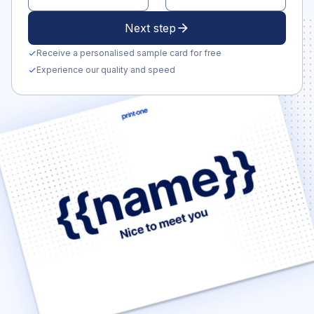
Next step
arrow_forward
Receive a personalised sample card for free
check
Experience our quality and speed
check