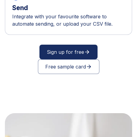
Send
Integrate with your favourite software to
automate sending, or upload your CSV file.
Sign up for free
arrow_forward
Free sample card
arrow_forward