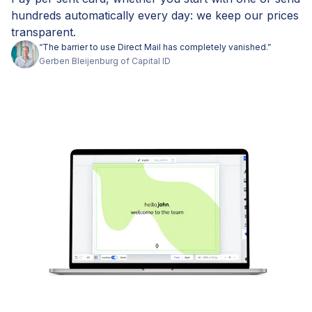
hundreds automatically every day: we keep our prices
transparent.
“
The barrier to use Direct Mail has completely vanished.
”
Gerben
Bleijenburg
of
Capital ID