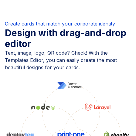
Create cards that match your corporate identity
Design with drag-and-drop
editor
Text, image, logo, QR code? Check! With the
Templates Editor, you can easily create the most
beautiful designs for your cards.