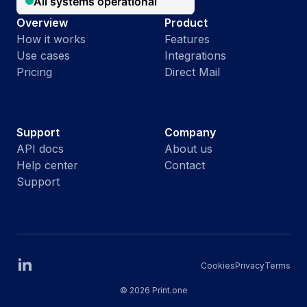
Overview
Product
How it works
Features
Use cases
Integrations
Pricing
Direct Mail
Support
Company
API docs
About us
Help center
Contact
Support
Cookies
Privacy
Terms
©
2026 Print.one