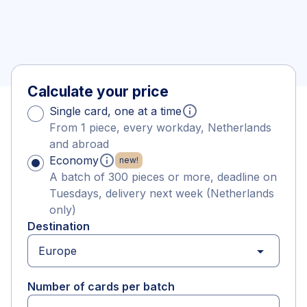
Calculate your price
info
Single card, one at a time
From 1 piece, every workday, Netherlands
and abroad
info
Economy
new!
A batch of 300 pieces or more, deadline on
Tuesdays, delivery next week (Netherlands
only)
Destination
arrow_drop_down
Number of cards per batch