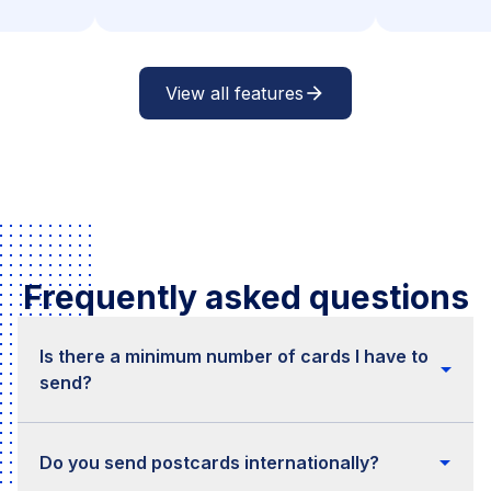
View all features
arrow_forward
Frequently asked questions
Is there a minimum number of cards I have to
arrow_drop_down
send?
No, there is no minimum. You can start right
arrow_drop_down
away, even if the number of cards is very small.
Do you send postcards internationally?
As soon as you start sending higher volumes per