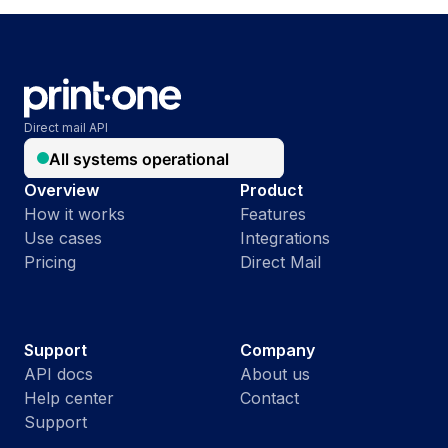
Direct mail API
Overview
Product
How it works
Features
Use cases
Integrations
Pricing
Direct Mail
Support
Company
API docs
About us
Help center
Contact
Support