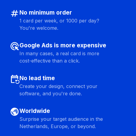
numbers
No minimum order
1 card per week, or 1000 per day?
You're welcome.
ads_click
Google Ads is more expensive
In many cases, a real card is more
cost-effective than a click.
event_repeat
No lead time
Create your design, connect your
software, and you're done.
public
Worldwide
Surprise your target audience in the
Netherlands, Europe, or beyond.