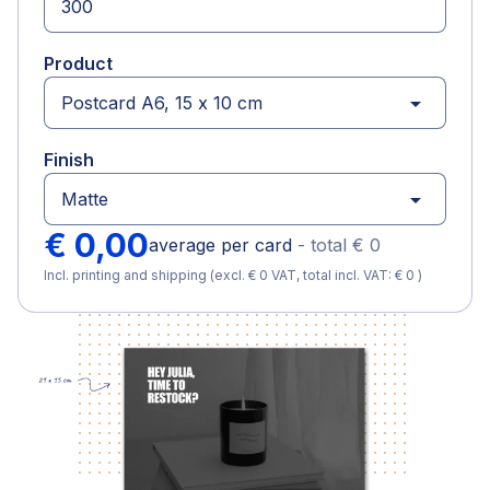
Product
arrow_drop_down
Finish
arrow_drop_down
€ 0,00
average per card
-
total
€ 0
Incl. printing and shipping (excl. € 0 VAT, total incl. VAT: € 0 )