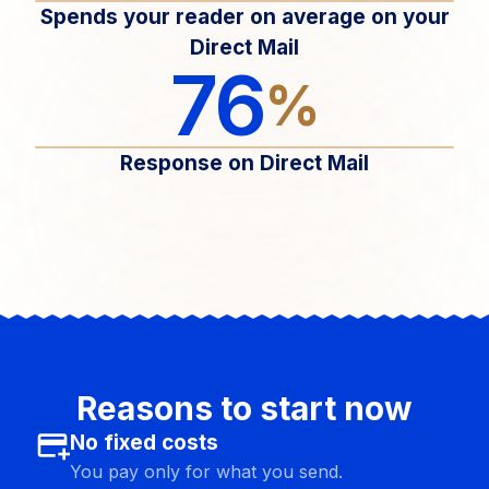
Spends your reader on average on your
Direct Mail
76
%
Response on Direct Mail
Reasons to start now
add_card
No fixed costs
You pay only for what you send.