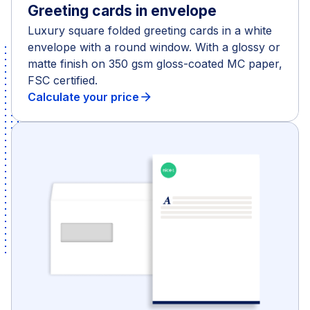
Greeting cards in envelope
Luxury square folded greeting cards in a white
envelope with a round window. With a glossy or
matte finish on 350 gsm gloss-coated MC paper,
FSC certified.
Calculate your price
arrow_forward