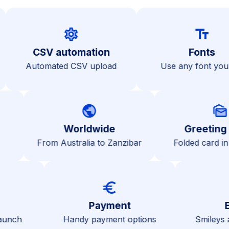
settings
text_fiel
CSV automation
Fon
s
Automated CSV upload
Use any fon
public
mark_as_unread
Worldwide
Greeting car
From Australia to Zanzibar
Folded card in enve
gs
euro
ve
Payment
then launch
Handy payment options
Smi