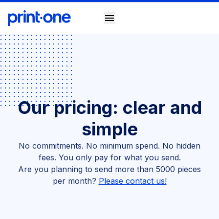
menu
Our pricing: clear and
simple
No commitments. No minimum spend. No hidden
fees. You only pay for what you send.
Are you planning to send more than 5000 pieces
per month?
Please contact us!