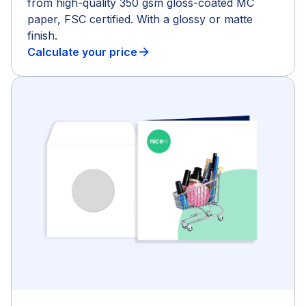
from high-quality 350 gsm gloss-coated MC
paper, FSC certified. With a glossy or matte
finish.
Calculate your price
arrow_forward