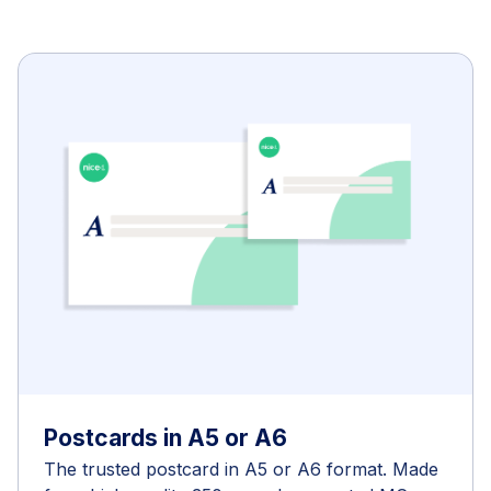
Postcards in A5 or A6
The trusted postcard in A5 or A6 format. Made