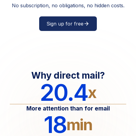
No subscription, no obligations, no hidden costs.
Sign up for free
arrow_forward
Why direct mail?
20.4
x
More attention than for email
18
min