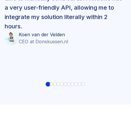
a very user-friendly API, allowing me to
integrate my solution literally within 2
hours.
Koen
van der Velden
CEO
at
Donskussen.nl