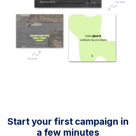
Start your first campaign in
a few minutes