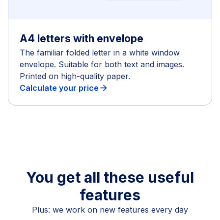
A4 letters with envelope
The familiar folded letter in a white window
envelope. Suitable for both text and images.
Printed on high-quality paper.
Calculate your price
arrow_forward
You get all these useful
features
Plus: we work on new features every day