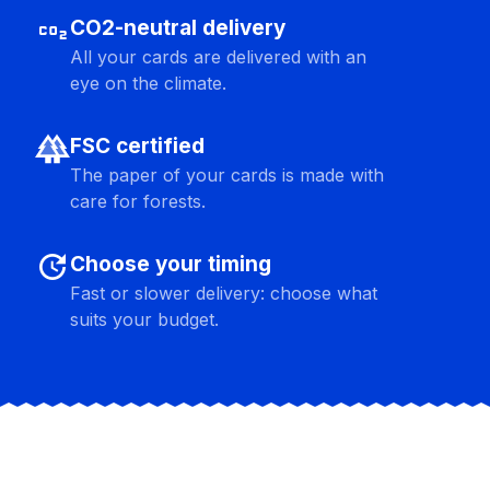
co2
CO2-neutral delivery
All your cards are delivered with an
eye on the climate.
forest
FSC certified
The paper of your cards is made with
care for forests.
update
Choose your timing
Fast or slower delivery: choose what
suits your budget.