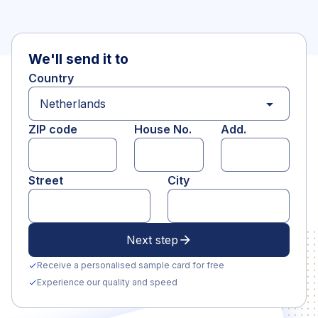
We'll send it to
Country
arrow_drop_down
ZIP code
House No.
Add.
Street
City
Next step
arrow_forward
Receive a personalised sample card for free
check
Experience our quality and speed
check