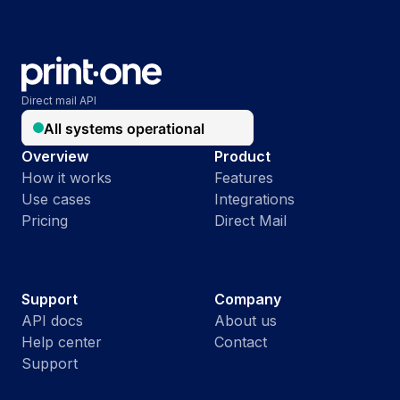
Direct mail API
Overview
Product
How it works
Features
Use cases
Integrations
Pricing
Direct Mail
Support
Company
API docs
About us
Help center
Contact
Support