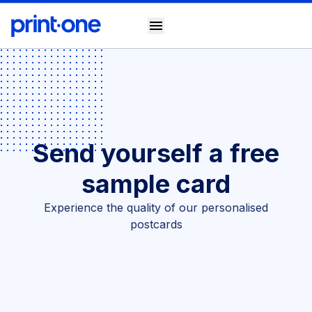
menu
Send yourself a free
sample card
Experience the quality of our personalised
postcards