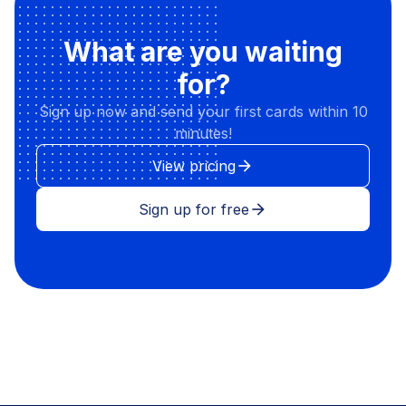
What are you waiting
for?
Sign up now and send your first cards within 10
minutes!
View pricing
arrow_forward
Sign up for free
arrow_forward