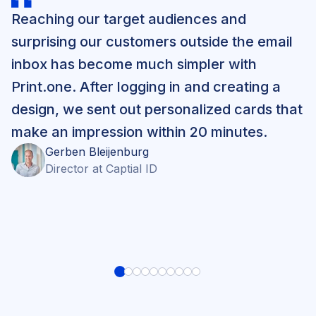
Reaching our target audiences and
surprising our customers outside the email
inbox has become much simpler with
Print.one. After logging in and creating a
design, we sent out personalized cards that
make an impression within 20 minutes.
Gerben
Bleijenburg
Director
at
Captial ID