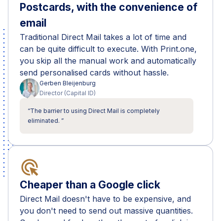
Postcards, with the convenience of
email
Traditional Direct Mail takes a lot of time and
can be quite difficult to execute. With Print.one,
you skip all the manual work and automatically
send personalised cards without hassle.
Gerben
Bleijenburg
Director
(
Capital ID
)
“
The barrier to using Direct Mail is completely
eliminated.
”
ads_click
Cheaper than a Google click
Direct Mail doesn't have to be expensive, and
you don't need to send out massive quantities.