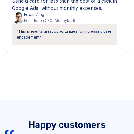
Send a card for less than the cost of a click in
Google Ads, without monthly expenses.
Edwin
Vlieg
Founder en CEO
(
Moneybird
)
“
This presents great opportunities for increasing user
engagement.
”
Happy customers