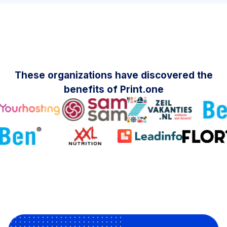
These organizations have discovered the
benefits of Print.one