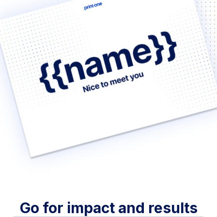
Go for impact and results