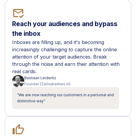
mark_email_read
Reach your audiences and bypass
the inbox
Inboxes are filling up, and it's becoming
increasingly challenging to capture the online
attention of your target audiences. Break
through the noise and earn their attention with
real cards.
Bastiaan
Leideritz
Founder
(
Zeilvakanties.nl
)
“
We are now reaching our customers in a personal and
distinctive way
”
thumb_up