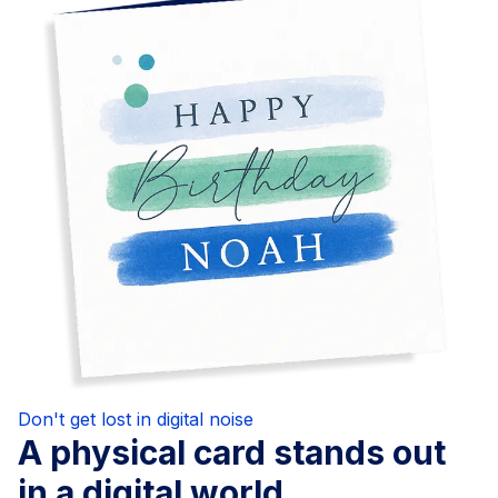
Don't get lost in digital noise
A physical card stands out
in a digital world