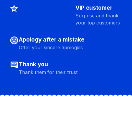
star_shine
VIP customer
Surprise and thank
your top customers
sentiment_dissatisfied
Apology after a mistake
Offer your sincere apologies
unsubscribe
Thank you
Thank them for their trust