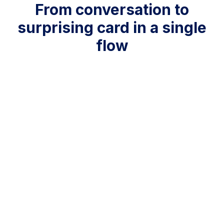
From conversation to
surprising card in a single
flow
ㅤ ㅤ ㅤ ㅤ