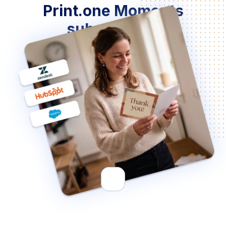
Print.one Moments
subscription