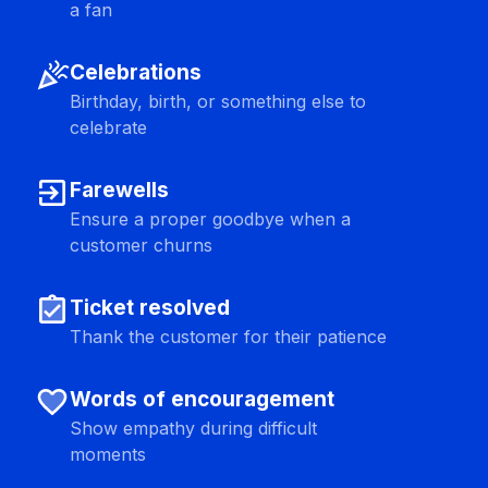
a fan
celebration
Celebrations
Birthday, birth, or something else to
celebrate
exit_to_app
Farewells
Ensure a proper goodbye when a
customer churns
assignment_turned_in
Ticket resolved
Thank the customer for their patience
favorite
Words of encouragement
Show empathy during difficult
moments