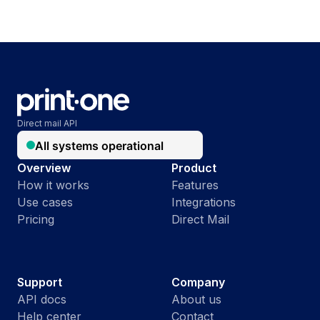
Direct mail API
Overview
Product
How it works
Features
Use cases
Integrations
Pricing
Direct Mail
Support
Company
API docs
About us
Help center
Contact