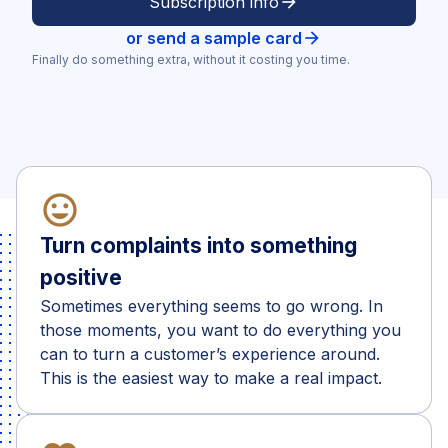
Subscription info
arrow_forward
or send a sample card
arrow_forward
Finally do something extra, without it costing you time.
mood_heart
Turn complaints into something
positive
Sometimes everything seems to go wrong. In
those moments, you want to do everything you
can to turn a customer’s experience around.
This is the easiest way to make a real impact.