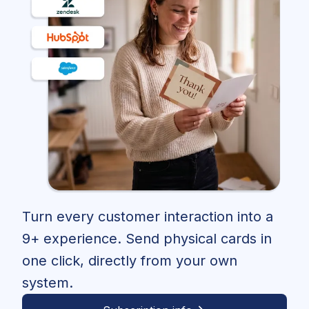
Turn every customer interaction into a
9+ experience. Send physical cards in
one click, directly from your own
system.