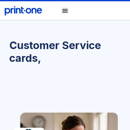
menu
Customer Service
cards,