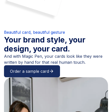
Beautiful card, beautiful gesture
Your brand style, your
design, your card.
And with Magic Pen, your cards look like they were
written by hand for that real human touch.
Order a sample card
arrow_forward