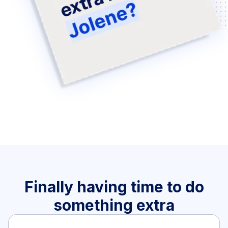
Finally having time to do
something extra