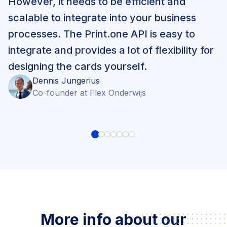
However, it needs to be efficient and
scalable to integrate into your business
processes. The Print.one API is easy to
integrate and provides a lot of flexibility for
designing the cards yourself.
Dennis
Jungerius
Co-founder
at
Flex Onderwijs
More info about our