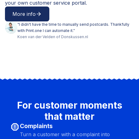
your own customer service portal.
More info
arrow_forward
“
I didn't have the time to manually send postcards. Thankfully
with Print.one I can automate it.
”
Koen
van der Velden
of
Donskussen.nl
For customer moments
that matter
report
Complaints
Turn a customer with a complaint into