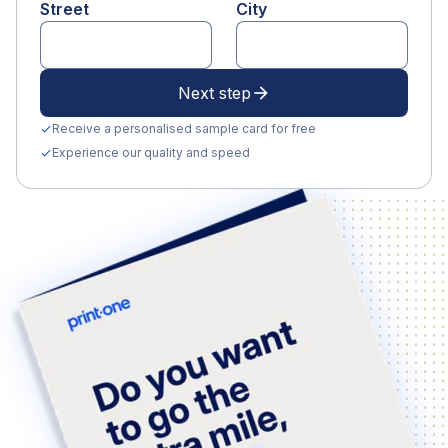
Street
City
Next step
arrow_forward
Receive a personalised sample card for free
check
Experience our quality and speed
check