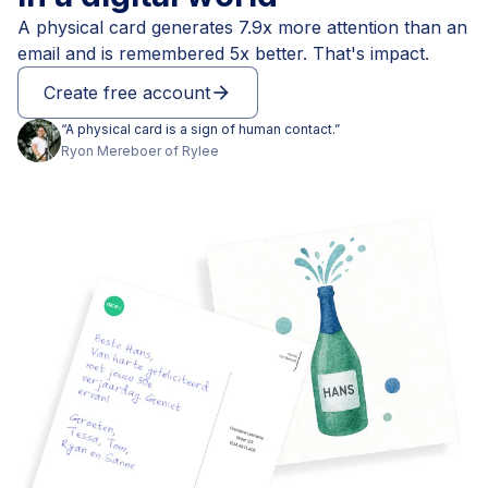
A physical card generates 7.9x more attention than an
email and is remembered 5x better. That's impact.
Create free account
arrow_forward
“
A physical card is a sign of human contact.
”
Ryon
Mereboer
of
Rylee