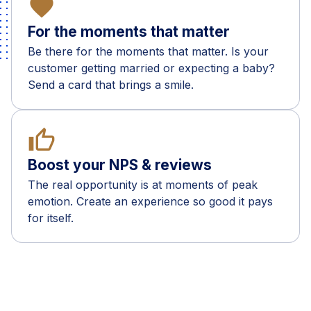
favorite
For the moments that matter
Be there for the moments that matter. Is your
customer getting married or expecting a baby?
Send a card that brings a smile.
thumb_up
Boost your NPS & reviews
The real opportunity is at moments of peak
emotion. Create an experience so good it pays
for itself.