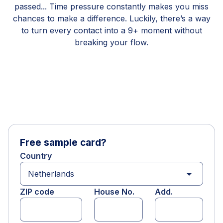
passed... Time pressure constantly makes you miss
chances to make a difference. Luckily, there’s a way
to turn every contact into a 9+ moment without
breaking your flow.
Free sample card?
Country
arrow_drop_down
ZIP code
House No.
Add.