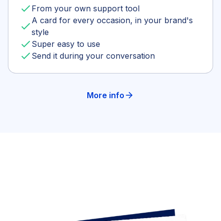
done
From your own support tool
A card for every occasion, in your brand's
done
style
done
Super easy to use
done
Send it during your conversation
More info
arrow_forward