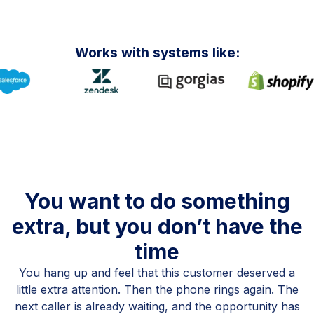
Works with systems like:
You want to do something
extra, but you don’t have the
time
You hang up and feel that this customer deserved a
little extra attention. Then the phone rings again. The
next caller is already waiting, and the opportunity has