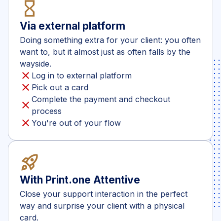
hourglass_empty
Via external platform
Doing something extra for your client: you often
want to, but it almost just as often falls by the
wayside.
close
Log in to external platform
close
Pick out a card
Complete the payment and checkout
close
process
close
You're out of your flow
rocket_launch
With Print.one Attentive
Close your support interaction in the perfect
way and surprise your client with a physical
card.