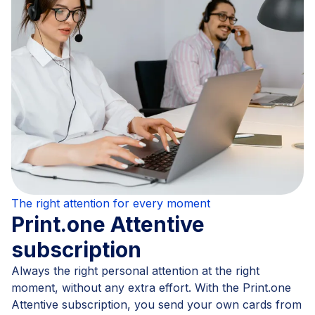
The right attention for every moment
Print.one Attentive
subscription
Always the right personal attention at the right
moment, without any extra effort. With the Print.one
Attentive subscription, you send your own cards from